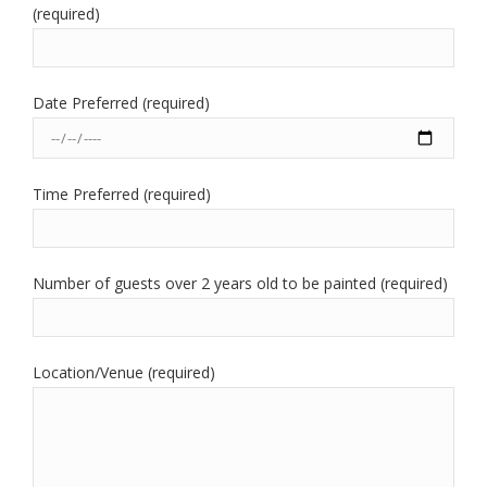
(required)
Date Preferred (required)
Time Preferred (required)
Number of guests over 2 years old to be painted (required)
Location/Venue (required)