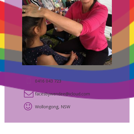
0416 043 723
facesbywendee@icloud.com
Wollongong, NSW