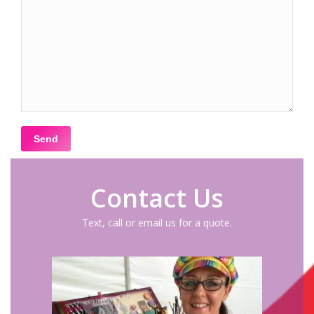
Contact Us
Text, call or email us for a quote.