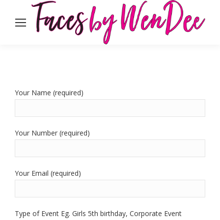
Your Name (required)
Your Number (required)
Your Email (required)
Type of Event Eg. Girls 5th birthday, Corporate Event