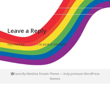
Album
navigation
Leave a Reply
You must be
logged in
to post a comment.
Faces By WenDee Dream-Theme — truly
premium WordPress
themes