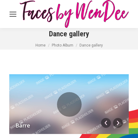
Dance gallery
You are here:
Home
Photo Album
Dance gallery
Barre
H